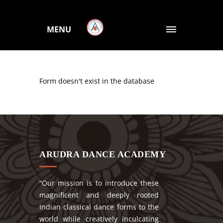
MENU
Form doesn't exist in the database
ARUDRA DANCE ACADEMY
“Our mission is to introduce these
magnificent and deeply rooted
Indian classical dance forms to the
world while creatively inculcating