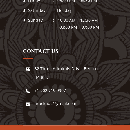
Friday : 05:00 PM – 08:30 PM
Saturday : Holiday
Sunday : 10:30 AM – 12:30 AM
03:00 PM – 07:00 PM
CONTACT US
32 Three Admirals Drive, Bedford,
B4B0L7
+1 902 719 9907
arudradc@gmail.com