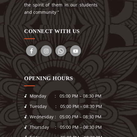
the spirit of them in our students
and community “
CONNECT WITH US
OPENING HOURS
Monday : 05:00 PM – 08:30 PM
Tuesday : 05:00 PM – 08:30 PM
Wednesday : 05:00 PM – 08:30 PM
Thursday : 05:00 PM – 08:30 PM